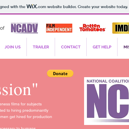
igned with the
.com
website builder. Create your website today.
of
JOIN US
TRAILER
CONTACT
GET HELP
MI
sion"
ness films for subjects
ed to hiring predominantly
omen get hired for production
 necessary to humans