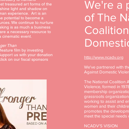
We're a 
st treasured art forms of the
o shine light and shadow on
man experience. Art is an
of The N
the potential to become a
ources. We continue to nurture
Coalitio
making is as much a business
 are a necessary resource to
 a cinematic event.
Domestic
nger Than
 feature film by investing
Support us with your donation
http://www.ncadv.org
click on our fiscal sponsors
We've partnered with th
Against Domestic Viole
The National Coalition 
Violence, formed in 1978
membership organizatio
grassroots organization
working to assist and 
women and their childr
promotes the developme
meet the special needs
NCADV'S VISION