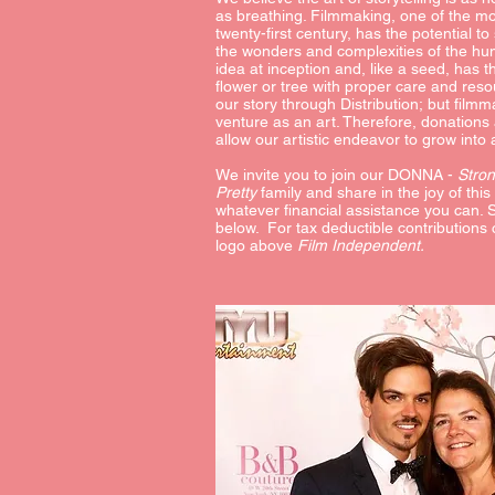
as breathing. Filmmaking, one of the mo
twenty-first century, has the potential t
the wonders and complexities of the hu
idea at inception and, like a seed, has 
flower or tree with proper care and res
our story through Distribution; but film
venture as an art. Therefore, donations
allow our artistic endeavor to grow into
We invite you to join our DONNA -
Stro
Pretty
family and share in the joy of this
whatever financial assistance you can. 
below. For tax deductible contributions 
logo above
Film Independent.