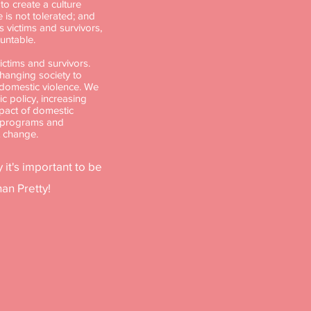
o create a culture
 is not tolerated; and
victims and survivors,
untable.
ctims and survivors.
changing society to
 domestic violence. We
ic policy, increasing
pact of domestic
g programs and
t change.
 it's important to be
an Pretty!