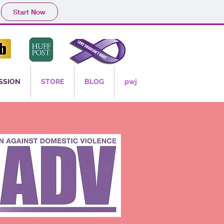
Start Now
SSION
STORE
BLOG
pwj