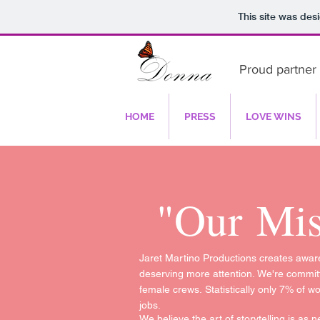
This site was des
Proud partner 
HOME
PRESS
LOVE WINS
"Our
Mis
Jaret Martino Productions creates aware
deserving more attention. We're committ
female crews. Statistically only 7% of w
jobs.
We believe the art of storytelling is as