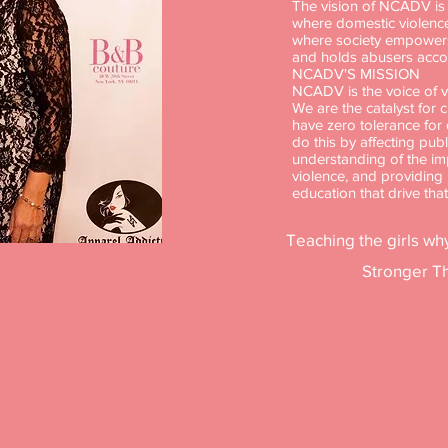
The vision of NCADV is t
where domestic violence
where society empowers 
and holds abusers acco
NCADV'S MISSION
NCADV is the voice of vi
We are the catalyst for 
have zero tolerance for
do this by affecting publ
understanding of the im
violence, and providin
education that drive tha
Teaching the girls why
Stronger Th