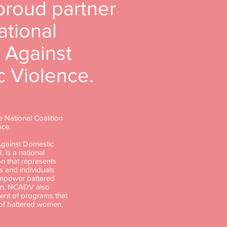
proud partner
ational
n Against
 Violence.
e National Coalition
nce.
Against Domestic
, is a national
n that represents
s and individuals
empower battered
en. NCADV also
nt of programs that
 of battered women.